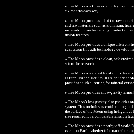
»
The Moon is a three or four day trip from
six months each way.
»
The Moon provides all of the raw material
and raw materials such as aluminum, iron, 
materials for nuclear energy production as 
fusion reactors.
»
The Moon provides a unique alien envir
adaptation through technology developme
»
The Moon provides a clean, safe environm
scientific research.
»
The Moon is an ideal location to develo
as titanium and Helium III are abundant o
provides an ideal setting for mineral extrac
»
The Moon provides a low-gravity manuf
»
The Moon's low-gravity also provides an i
system. This includes asteroid mining and
the surface of the Moon using indigenous L
size required for a comparable mission lau
»
The Moon provides a nearby off-world "is
event on Earth, whether it be natural or un