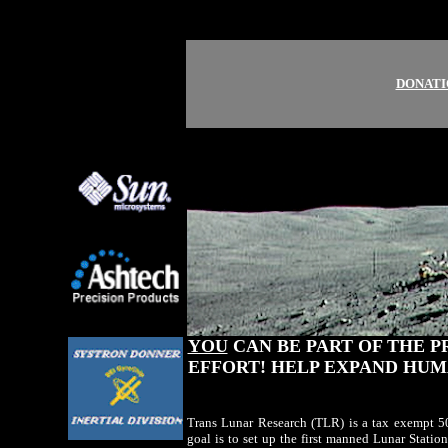
DONATI
YOU
CAN BE PART OF THE P
EFFORT! HELP EXPAND HUM
Trans Lunar Research (TLR) is a tax exempt 50
goal is to set up the first manned Lunar Stati