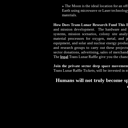
»
The Moon is the ideal location for an of
Earth using microwave or Laser technology
materials.
How Does Trans Lunar Research Fund This E
and mission development. The hardware and m
systems, mission scenarios, colony site analys
material processors for oxygen, metal, and p
equipment, and solar and nuclear energy produc
and research groups to carry out these project
sector donations, advertising, sales of merchan
The
legal
Trans Lunar Raffle give you the chan
Join the private sector deep space movemen
Trans Lunar Raffle Tickets, will be invested in 
Humans will not truly become spa