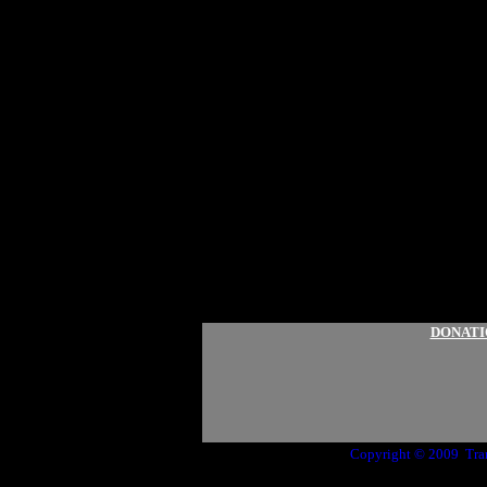
DONATI
Copyright © 2009 Tr