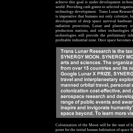
achieve this goal is under development in-hou
world. Providing cash grants to selected organi
technology development. Trans Lunar Research b
is imperative that humans not only colonize, bu
development of deep space survival hardware 
radiation protection, Lunar and planetary
production stations, and other technologies th
technologies will provide the preliminary in
profitable industrial zone. Once space becomes a 
Colonization of the Moon will be the start of 
point for the initial human habitation of space 